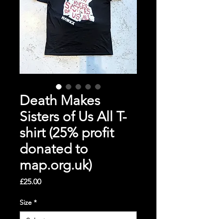
Death Makes
Sisters of Us All T-
shirt (25% profit
donated to
map.org.uk)
Price
£25.00
Size
*