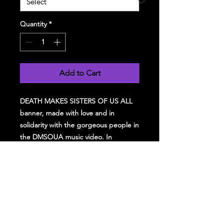
Quantity
*
Add to Cart
DEATH MAKES SISTERS OF US ALL
banner, made with love and in
solidarity with the gorgeous people in
the DMSOUA music video. In
solidarity with the Palestinian
struggle, 25% of all profit from this
tshirt will be donated to Medical Aid
for Palestinians (map.org.uk)