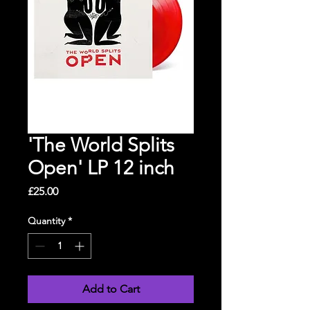
'The World Splits
Open' LP 12 inch
Price
£25.00
Quantity
*
Add to Cart