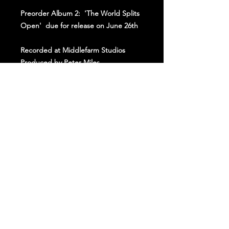
Preorder Album 2: 'The World Splits
Open' due for release on June 26th
Recorded at Middlefarm Studios
Produced by Peter Miles
Mixed by George Lever
Join Our Kettle!
Subscribe to our mailing list to keep up to
date with all
things
HAWXX!
Join